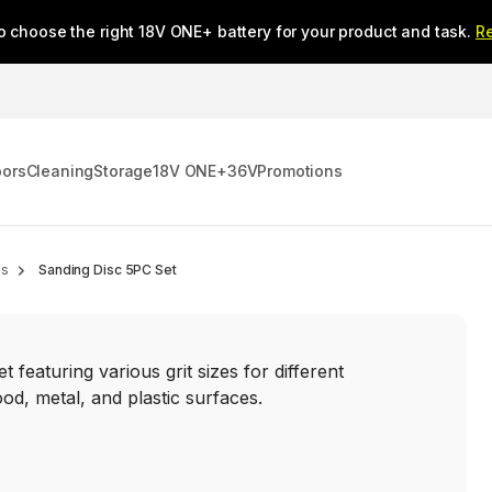
o choose the right 18V ONE+ battery for your product and task.
R
oors
Cleaning
Storage
18V ONE+
36V
Promotions
es
Sanding Disc 5PC Set