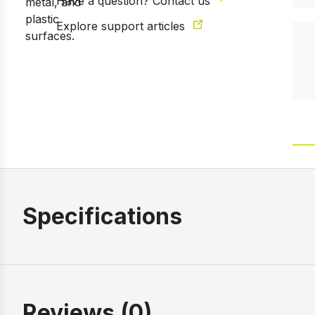
Have a question? Contact us
Explore support articles
Specifications
Reviews (0)