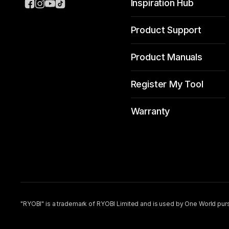
Inspiration Hub
Product Support
Product Manuals
Register My Tool
Warranty
"RYOBI" is a trademark of RYOBI Limited and is used by One World purs