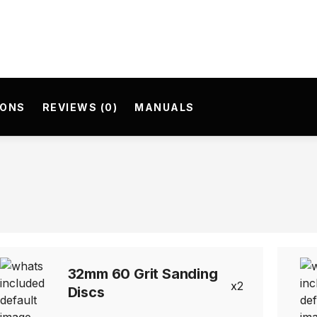
IONS
REVIEWS (0)
MANUALS
32mm 60 Grit Sanding
2
Discs