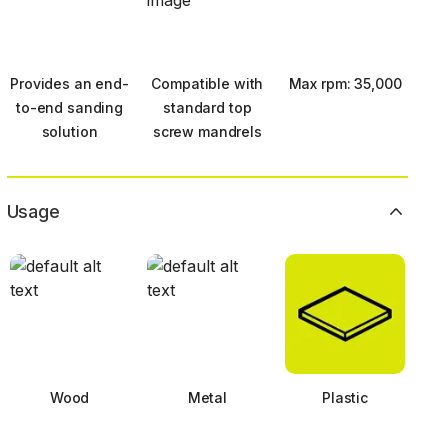
Provides an end-
Compatible with
Max rpm: 35,000
to-end sanding
standard top
solution
screw mandrels
Usage
Wood
Metal
Plastic
Next