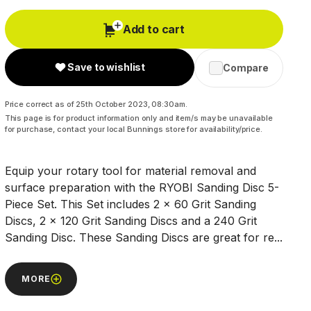
Add to cart
Save to wishlist
Compare
Price correct as of 25th October 2023, 08:30am.
This page is for product information only and item/s may be unavailable
for purchase, contact your local Bunnings store for availability/price.
Equip your rotary tool for material removal and
surface preparation with the RYOBI Sanding Disc 5-
Piece Set. This Set includes 2 x 60 Grit Sanding
Discs, 2 x 120 Grit Sanding Discs and a 240 Grit
Sanding Disc. These Sanding Discs are great for re...
MORE