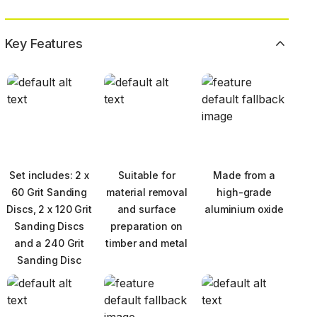
Key Features
Set includes: 2 x
Suitable for
Made from a
60 Grit Sanding
material removal
high-grade
Discs, 2 x 120 Grit
and surface
aluminium oxide
Sanding Discs
preparation on
and a 240 Grit
timber and metal
Sanding Disc