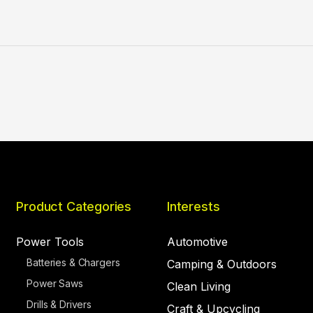
Product Categories
Interests
Power Tools
Automotive
Batteries & Chargers
Camping & Outdoors
Power Saws
Clean Living
Drills & Drivers
Craft & Upcycling