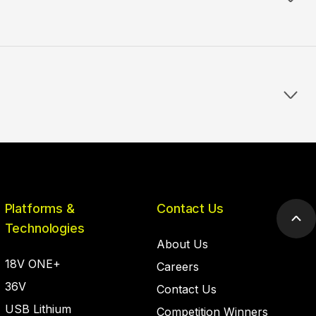
Platforms &
Contact Us
Scr
Technologies
to
About Us
top
18V ONE+
Careers
36V
Contact Us
USB Lithium
Competition Winners