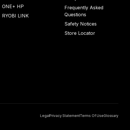
ONE+ HP
Frequently Asked
Questions
RYOBI LINK
Safety Notices
Store Locator
Legal
Privacy Statement
Terms Of Use
Glossary