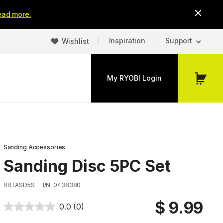
ead more.
Inspiration
Support
Wishlist
My RYOBI Login
My
Cart
Sanding Accessories
Sanding Disc 5PC Set
RRTASD5S
I/N: 0438380
$ 9.99
0.0
(0)