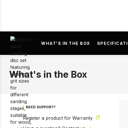
WHAT'S IN THE BOX
SPECIFICAT
What's in the Box
NEED SUPPORT?
Register a product for Warranty