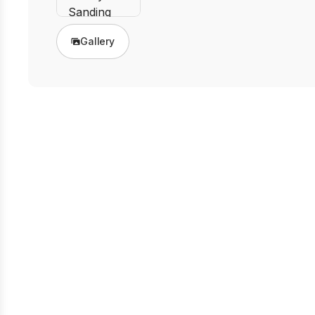
Gallery