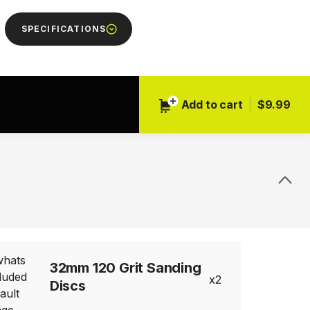
SPECIFICATIONS
Add to cart
$9.99
32mm 120 Grit Sanding
2
Discs