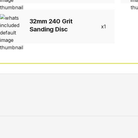
32mm 240 Grit
1
Sanding Disc