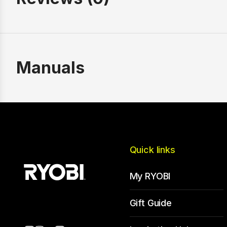
Manuals
Quick links
My RYOBI
Gift Guide