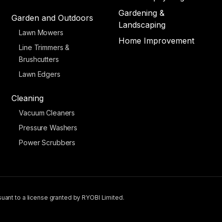
Gardening &
Garden and Outdoors
Landscaping
Lawn Mowers
Home Improvement
Line Trimmers &
Brushcutters
Lawn Edgers
Cleaning
Vacuum Cleaners
Pressure Washers
Power Scrubbers
uant to a license granted by RYOBI Limited.