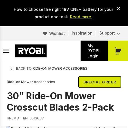
Skip
How to choose the right 18V ONE+ battery for your
to
main
product and task.
Read more.
content
Inspiration
Support
Wishlist
My
RYOBI
My
Login
Cart
Breadcrumb
BACK TO
RIDE-ON MOWER ACCESSORIES
Ride-on Mower Accessories
SPECIAL ORDER
30” Ride-On Mower
Crosscut Blades 2-Pack
RRLM8
I/N: 0513687