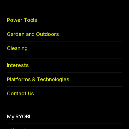
Power Tools
Garden and Outdoors
Cleaning
Interests
Platforms & Technologies
Contact Us
My RYOBI