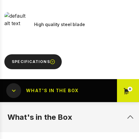
High quality steel blade
SPECIFICATIONS
WHAT'S IN THE BOX
What's in the Box