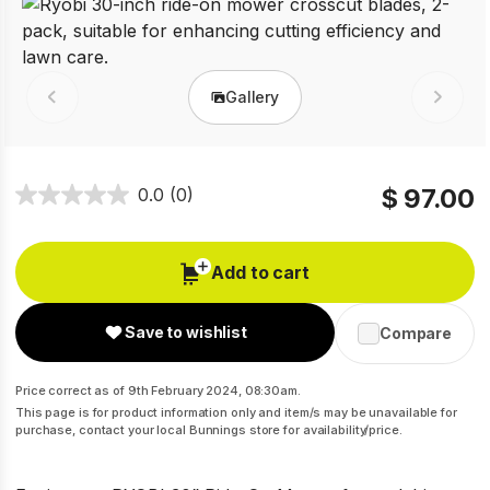
Gallery
Prev
Next
$ 97.00
0.0
(0)
Add to cart
Save to wishlist
Compare
Price correct as of 9th February 2024, 08:30am.
This page is for product information only and item/s may be unavailable for
purchase, contact your local Bunnings store for availability/price.