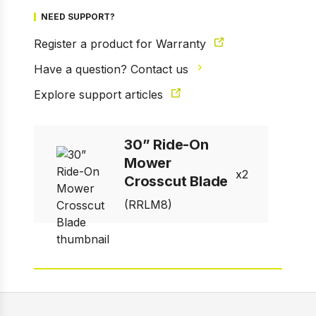
NEED SUPPORT?
Register a product for Warranty
Have a question? Contact us
1 of 1
Explore support articles
Prev
Next
30” Ride-On
Mower
2
Crosscut Blade
(RRLM8)