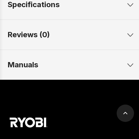
Specifications
Reviews (0)
Manuals
Scrol
to
top