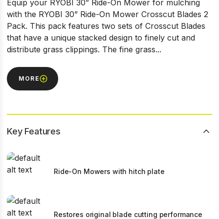
Equip your RYOBI 30” Ride-On Mower for mulching
with the RYOBI 30” Ride-On Mower Crosscut Blades 2
Pack. This pack features two sets of Crosscut Blades
that have a unique stacked design to finely cut and
distribute grass clippings. The fine grass...
MORE
Key Features
Ride-On Mowers with hitch plate
Restores original blade cutting performance