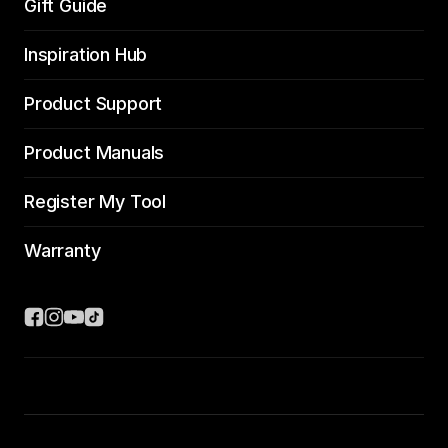
Gift Guide
Inspiration Hub
Product Support
Product Manuals
Register My Tool
Warranty