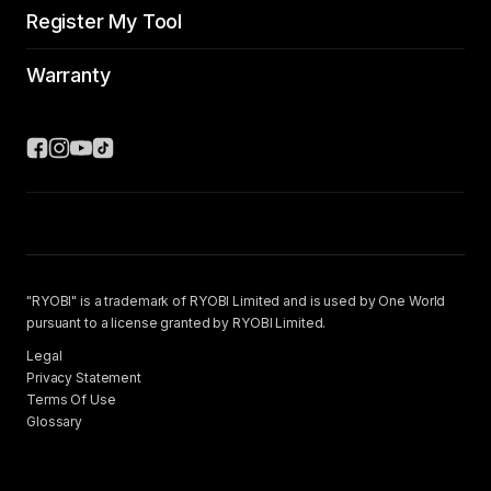
Register My Tool
Warranty
"RYOBI" is a trademark of RYOBI Limited and is used by One World
pursuant to a license granted by RYOBI Limited.
Legal
Privacy Statement
Terms Of Use
Glossary