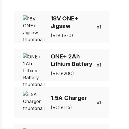
1 of 7
Prev
Next
18V ONE+
Jigsaw
1
(R18JS-0)
ONE+ 2Ah
Lithium Battery
1
(RB1820C)
1.5A Charger
1
(RC18115)