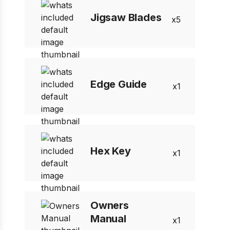
Jigsaw Blades
5
Edge Guide
1
Hex Key
1
Owners
Manual
1