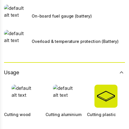
On-board fuel gauge (battery)
Overload & temperature protection (Battery)
Usage
Cutting wood
Cutting aluminium
Cutting plastic