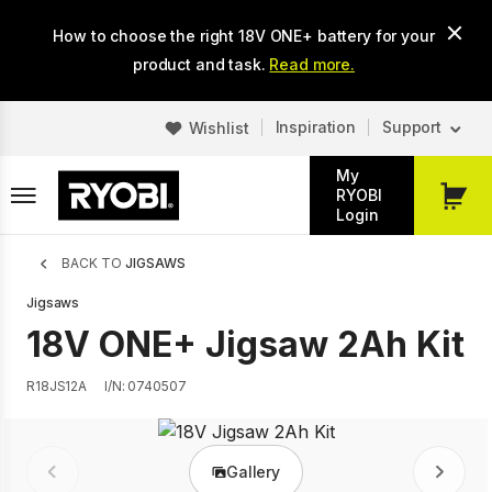
Skip
How to choose the right 18V ONE+ battery for your
to
main
product and task.
Read more.
content
Inspiration
Support
Wishlist
My
RYOBI
My
Login
Cart
Breadcrumb
BACK TO
JIGSAWS
Jigsaws
18V ONE+ Jigsaw 2Ah Kit
R18JS12A
I/N: 0740507
Gallery
Prev
Next