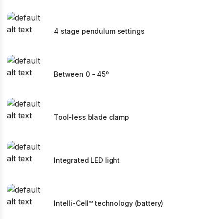
4 stage pendulum settings
Between 0 - 45º
Tool-less blade clamp
Integrated LED light
Intelli-Cell™ technology (battery)