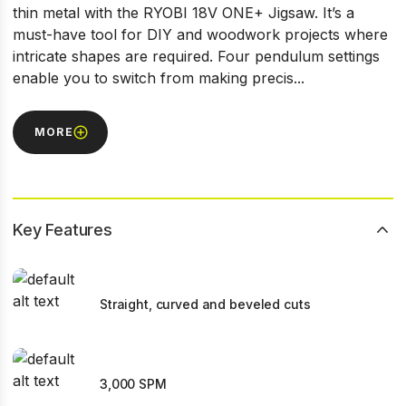
thin metal with the RYOBI 18V ONE+ Jigsaw. It’s a
must-have tool for DIY and woodwork projects where
intricate shapes are required. Four pendulum settings
enable you to switch from making precis...
MORE
Key Features
Straight, curved and beveled cuts
3,000 SPM