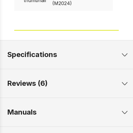
(M2024)
Specifications
Reviews (6)
Manuals