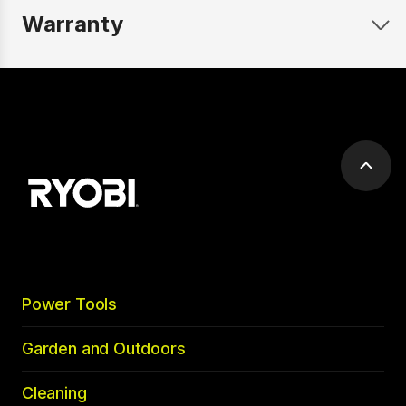
Warranty
Scrol
to
top
Power Tools
Garden and Outdoors
Cleaning