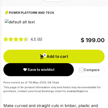
POWER PLATFORM AND TECH
$ 199.00
4.5
(6)
Add to cart
Save to wishlist
Compare
Price correct as of 7th May 2025, 06:14am.
This page is for product information only and item/s may be unavailable for
purchase, contact your local Bunnings store for availability/price.
Make curved and straight cuts in timber, plastic and