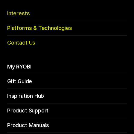
Interests
Platforms & Technologies
Contact Us
My RYOBI
Gift Guide
Inspiration Hub
Product Support
Product Manuals