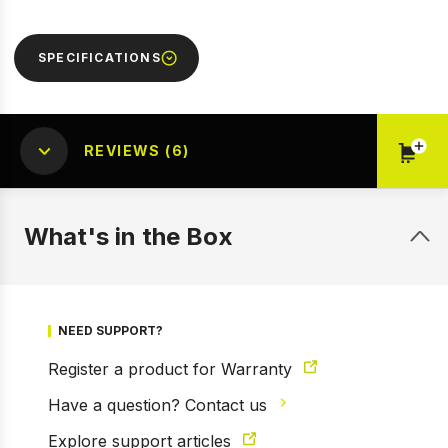
SPECIFICATIONS
REVIEWS (6)
What's in the Box
NEED SUPPORT?
Register a product for Warranty
Have a question? Contact us
Explore support articles