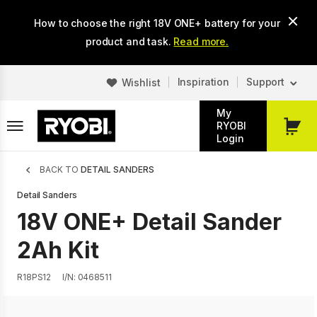
Skip
How to choose the right 18V ONE+ battery for your
to
main
product and task.
Read more.
content
Inspiration
Support
Wishlist
My
RYOBI
My
Login
Cart
Breadcrumb
BACK TO
DETAIL SANDERS
Detail Sanders
18V ONE+ Detail Sander
2Ah Kit
R18PS12
I/N: 0468511