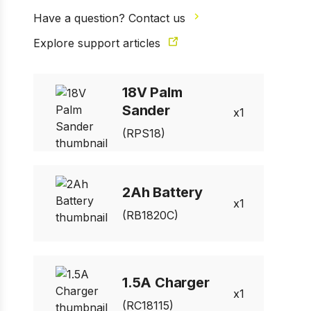
Have a question? Contact us
Explore support articles
18V Palm
Sander
1
(RPS18)
2Ah Battery
1
(RB1820C)
1.5A Charger
1
(RC18115)