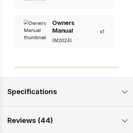
Owners
Manual
1
(M2024)
Specifications
Reviews (44)