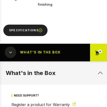
finishing
SPECIFICATIONS
WHAT'S IN THE BOX
What's in the Box
NEED SUPPORT?
1 of 9
Prev
Next
Register a product for Warranty