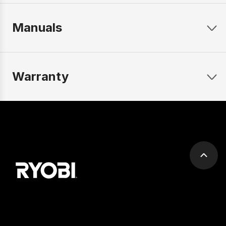
Manuals
Warranty
Scrol
to
top