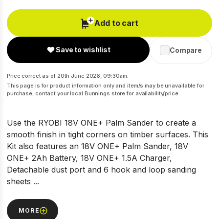
Add to cart
Save to wishlist
Compare
Price correct as of 20th June 2026, 09:30am.
This page is for product information only and item/s may be unavailable for
purchase, contact your local Bunnings store for availability/price.
Use the RYOBI 18V ONE+ Palm Sander to create a
smooth finish in tight corners on timber surfaces. This
Kit also features an 18V ONE+ Palm Sander, 18V
ONE+ 2Ah Battery, 18V ONE+ 1.5A Charger,
Detachable dust port and 6 hook and loop sanding
sheets ...
MORE