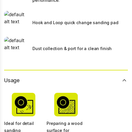
performance.
Hook and Loop quick change sanding pad
Dust collection & port for a clean finish
Usage
Ideal for detail
Preparing a wood
sanding
surface for