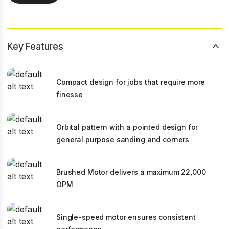
Key Features
Compact design for jobs that require more
finesse
Orbital pattern with a pointed design for
general purpose sanding and corners
Brushed Motor delivers a maximum 22,000
OPM
Single-speed motor ensures consistent