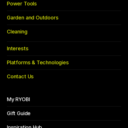
Power Tools
Garden and Outdoors
Cleaning
Interests
Platforms & Technologies
Contact Us
My RYOBI
Gift Guide
Inspiration Hub