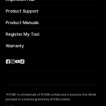
Product Support
Product Manuals
Register My Tool
Warranty
"RYOBI" is a trademark of RYOBI Limited and is used by One World
pursuant to a license granted by RYOBI Limited.