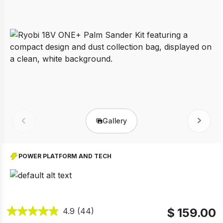
Gallery
Prev
Next
POWER PLATFORM AND TECH
$ 159.00
4.9
(44)