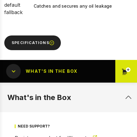
Catches and secures any oil leakage
SPECIFICATIONS
WHAT'S IN THE BOX
What's in the Box
NEED SUPPORT?