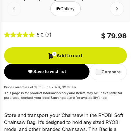
Gallery
Prev
Next
$ 79.98
5.0
(7)
Add to cart
Save to wishlist
Compare
Price correct as of 20th June 2026, 09:30am.
This page is for product information only and item/s may be unavailable for
purchase, contact your local Bunnings store for availability/price.
Store and transport your Chainsaw in the RYOBI Soft
Chainsaw Bag. It’s designed to hold any sized RYOBI
model and other branded Chainsaws. This Bag is a