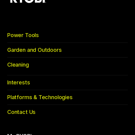
top
Power Tools
Garden and Outdoors
Cleaning
Interests
Platforms & Technologies
Contact Us