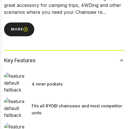
great accessory for camping trips, 4WDing and other
scenarios where you need your Chainsaw re...
MORE
Key Features
4 inner pockets
Fits all RYOBI chainsaws and most competitor
units