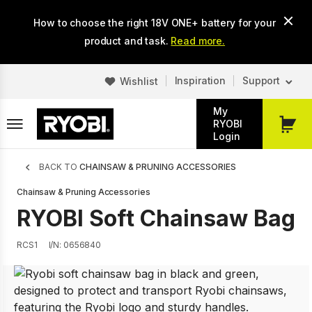
Skip
How to choose the right 18V ONE+ battery for your
to
main
product and task.
Read more.
content
Inspiration
Support
Wishlist
My
RYOBI
My
Login
Cart
Breadcrumb
BACK TO
CHAINSAW & PRUNING ACCESSORIES
Chainsaw & Pruning Accessories
RYOBI Soft Chainsaw Bag
RCS1
I/N: 0656840