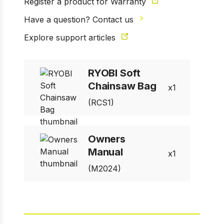
Register a product for Warranty
Have a question? Contact us
Explore support articles
RYOBI Soft
1 of 3
Prev
Next
Chainsaw Bag
1
(RCS1)
Owners
Manual
1
(M2024)