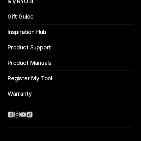
My RYOBI
Gift Guide
Inspiration Hub
Product Support
Product Manuals
Register My Tool
Warranty