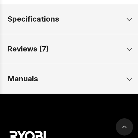
Specifications
Reviews (7)
Manuals
Scrol
to