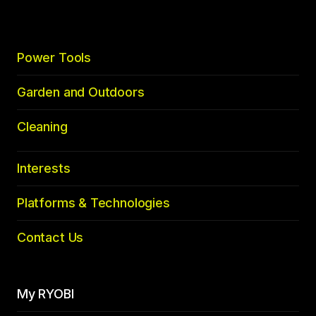
Power Tools
Garden and Outdoors
Cleaning
Interests
Platforms & Technologies
Contact Us
My RYOBI