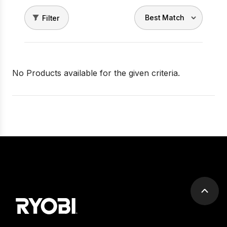
Filter
No Products available for the given criteria.
Scrol
to
top