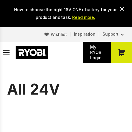
Skip
How to choose the right 18V ONE+ battery for your
to
main
product and task.
Read more.
content
Inspiration
Support
Wishlist
My
RYOBI
My
Login
Cart
All 24V