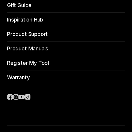
Gift Guide
Inspiration Hub
Product Support
Product Manuals
Register My Tool
Warranty